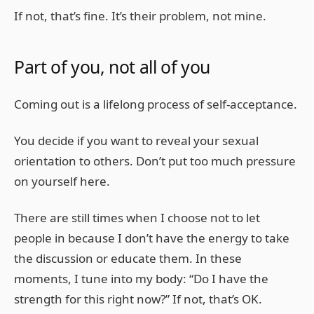
If not, that’s fine. It’s their problem, not mine.
Part of you, not all of you
Coming out is a lifelong process of self-acceptance.
You decide if you want to reveal your sexual
orientation to others. Don’t put too much pressure
on yourself here.
There are still times when I choose not to let
people in because I don’t have the energy to take
the discussion or educate them. In these
moments, I tune into my body: “Do I have the
strength for this right now?” If not, that’s OK.