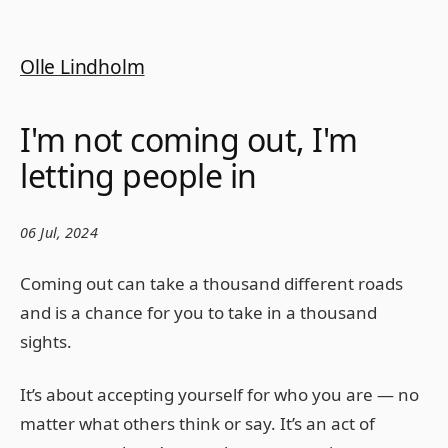
Olle Lindholm
I'm not coming out, I'm
letting people in
06 Jul, 2024
Coming out can take a thousand different roads
and is a chance for you to take in a thousand
sights.
It’s about accepting yourself for who you are — no
matter what others think or say. It’s an act of