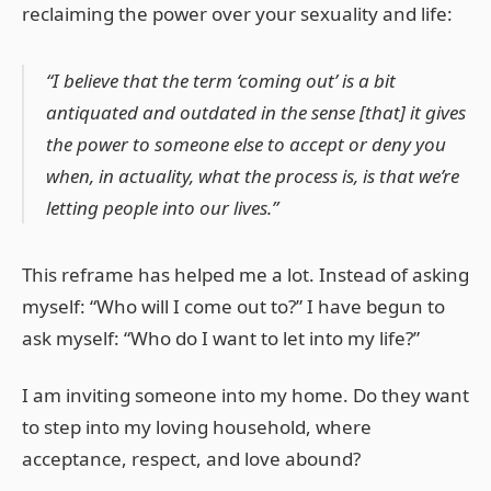
reclaiming the power over your sexuality and life:
“I believe that the term ‘coming out’ is a bit
antiquated and outdated in the sense [that] it gives
the power to someone else to accept or deny you
when, in actuality, what the process is, is that we’re
letting people into our lives.”
This reframe has helped me a lot. Instead of asking
myself: “Who will I come out to?” I have begun to
ask myself: “Who do I want to let into my life?”
I am inviting someone into my home. Do they want
to step into my loving household, where
acceptance, respect, and love abound?