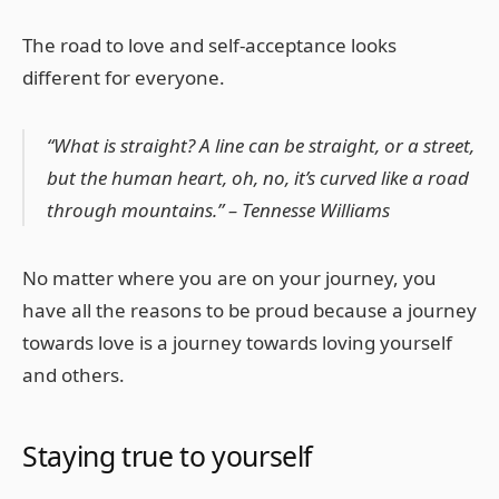
The road to love and self-acceptance looks
different for everyone.
“What is straight? A line can be straight, or a street,
but the human heart, oh, no, it’s curved like a road
through mountains.” – Tennesse Williams
No matter where you are on your journey, you
have all the reasons to be proud because a journey
towards love is a journey towards loving yourself
and others.
Staying true to yourself