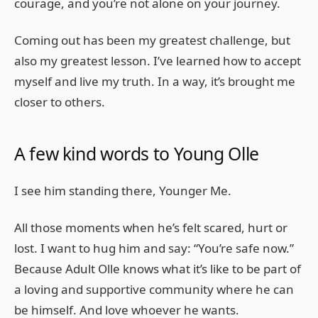
courage, and you’re not alone on your journey.
Coming out has been my greatest challenge, but
also my greatest lesson. I’ve learned how to accept
myself and live my truth. In a way, it’s brought me
closer to others.
A few kind words to Young Olle
I see him standing there, Younger Me.
All those moments when he’s felt scared, hurt or
lost. I want to hug him and say: “You’re safe now.”
Because Adult Olle knows what it’s like to be part of
a loving and supportive community where he can
be himself. And love whoever he wants.