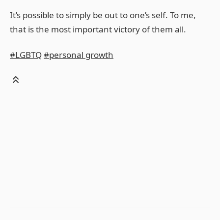
It’s possible to simply be out to one’s self. To me,
that is the most important victory of them all.
#LGBTQ
#personal growth