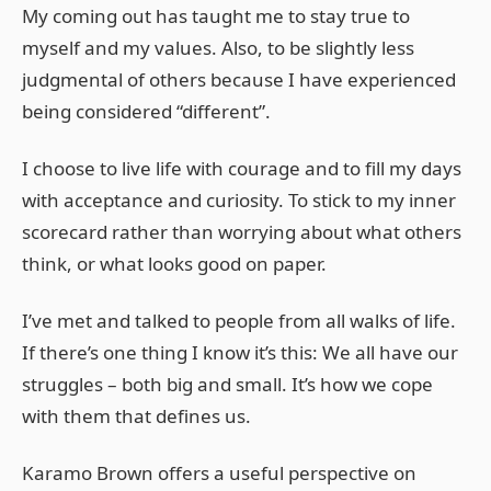
My coming out has taught me to stay true to
myself and my values. Also, to be slightly less
judgmental of others because I have experienced
being considered “different”.
I choose to live life with courage and to fill my days
with acceptance and curiosity. To stick to my inner
scorecard rather than worrying about what others
think, or what looks good on paper.
I’ve met and talked to people from all walks of life.
If there’s one thing I know it’s this: We all have our
struggles – both big and small. It’s how we cope
with them that defines us.
Karamo Brown offers a useful perspective on